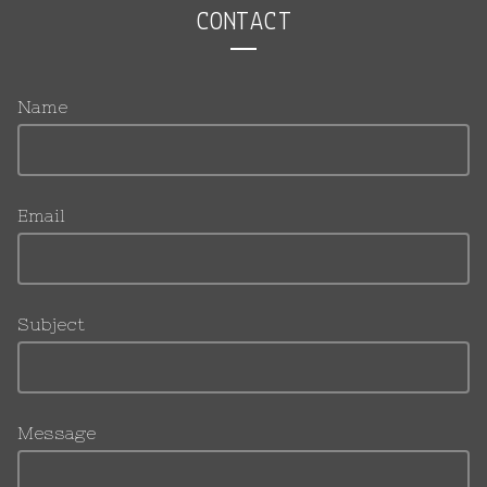
CONTACT
Name
Email
Subject
Message