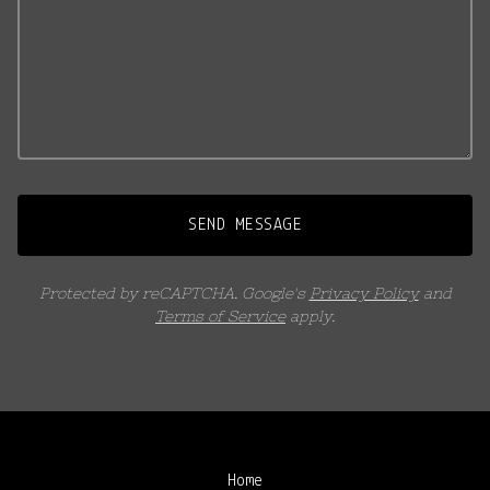
SEND MESSAGE
Protected by reCAPTCHA. Google's
Privacy Policy
and
Terms of Service
apply.
Home