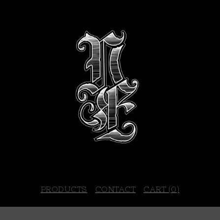
PRODUCTS
CONTACT
CART (
0
)